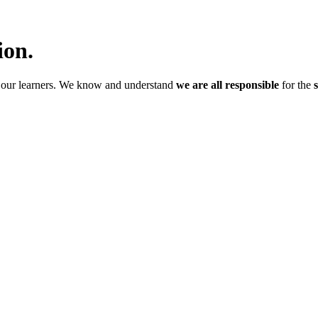
ion.
f our learners. We know and understand
we are all responsible
for the
s