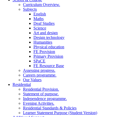
Curriculum Overview.
Subjects
English
Maths
Deaf Studies
Science
Art and design
Design technology
Humanities
Physical education
FE Provision
Primary Provision
SPaCE
FE Resource Base
Assessing progress.
Careers programme.
Our Values
Residential
Residential Provision.
Statement of purpose.
Independence programme.
Evening Activities.
Residential Standards & Policies
Learner Statement Purpose (Student Version)