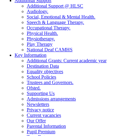
Additional Support
Additional Support @ HLSC
Audiology.
Social, Emotional & Mental Health.
Speech & Language Therapy.
Occupational Therapy.
Physical Health.
Physiotherapy.
Play Therapy
National Deaf CAMHS
Key Information
Additional Grants: Current academic year
Destination Data
Equality objectives
School Policies
Trustees and Governors.
Ofsted.
Supporting Us
Admissions arrangements
Newsletters
Privacy notice
Current vacancies
Our Offer
Parental Information
Pupil Premium