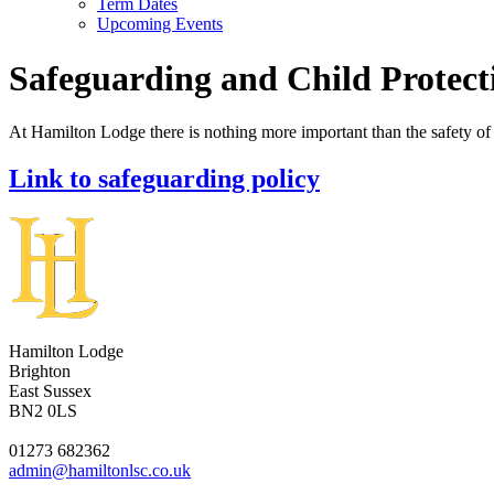
Term Dates
Upcoming Events
Safeguarding and Child Protect
At Hamilton Lodge there is nothing more important than the safety o
Link to safeguarding policy
Hamilton Lodge
Brighton
East Sussex
BN2 0LS
01273 682362
admin@hamiltonlsc.co.uk