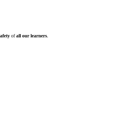
afety
of
all our learners
.