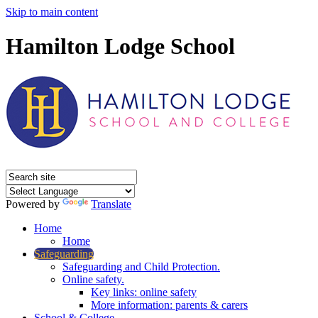
Skip to main content
Hamilton Lodge School
Powered by
Translate
Home
Home
Safeguarding
Safeguarding and Child Protection.
Online safety.
Key links: online safety
More information: parents & carers
School & College