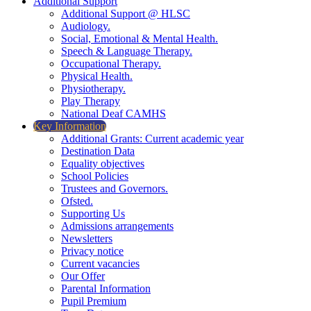
Additional Support
Additional Support @ HLSC
Audiology.
Social, Emotional & Mental Health.
Speech & Language Therapy.
Occupational Therapy.
Physical Health.
Physiotherapy.
Play Therapy
National Deaf CAMHS
Key Information
Additional Grants: Current academic year
Destination Data
Equality objectives
School Policies
Trustees and Governors.
Ofsted.
Supporting Us
Admissions arrangements
Newsletters
Privacy notice
Current vacancies
Our Offer
Parental Information
Pupil Premium