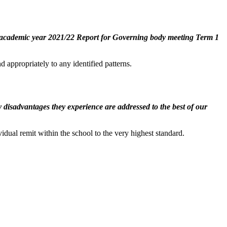
 of academic year 2021/22 Report for Governing body meeting Term 1
d appropriately to any identified patterns.
any disadvantages they experience are addressed to the best of our
vidual remit within the school to the very highest standard.