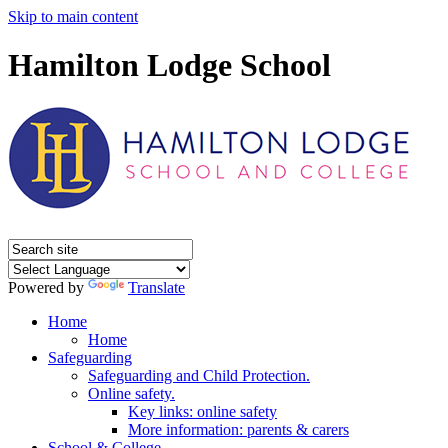
Skip to main content
Hamilton Lodge School
Powered by
Translate
Home
Home
Safeguarding
Safeguarding and Child Protection.
Online safety.
Key links: online safety
More information: parents & carers
School & College