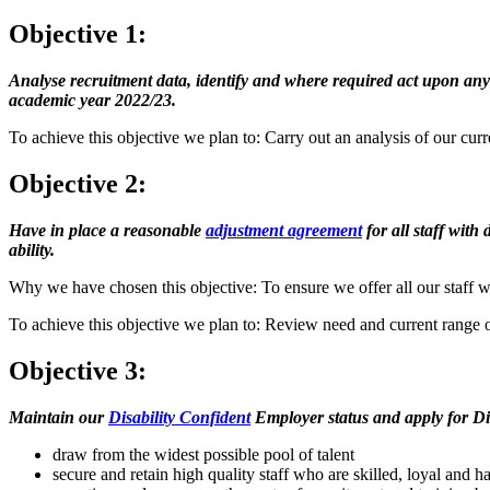
Objective 1:
Analyse recruitment data, identify and where required act upon any
academic year 2022/23.
To achieve this objective we plan to: Carry out an analysis of our curr
Objective 2:
Have in place a reasonable
adjustment agreement
for all staff with
ability.
Why we have chosen this objective: To ensure we offer all our staff with
To achieve this objective we plan to: Review need and current range o
Objective 3:
Maintain our
Disability Confident
Employer status and apply for Dis
draw from the widest possible pool of talent
secure and retain high quality staff who are skilled, loyal and 