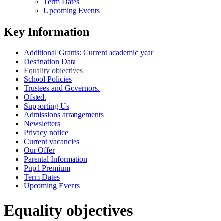
Term Dates
Upcoming Events
Key Information
Additional Grants: Current academic year
Destination Data
Equality objectives
School Policies
Trustees and Governors.
Ofsted.
Supporting Us
Admissions arrangements
Newsletters
Privacy notice
Current vacancies
Our Offer
Parental Information
Pupil Premium
Term Dates
Upcoming Events
Equality objectives