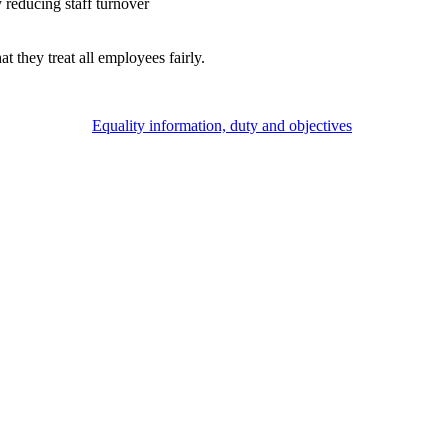
 reducing staff turnover
they treat all employees fairly.
Equality information, duty and objectives