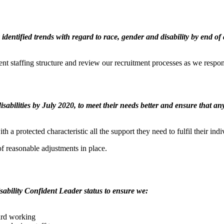
 identified trends with regard to race, gender and disability by end
ent staffing structure and review our recruitment processes as we respon
 disabilities by July 2020, to meet their needs better and ensure that 
 a protected characteristic all the support they need to fulfil their indi
f reasonable adjustments in place.
ability Confident Leader status to ensure we:
hard working