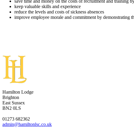
save time and money on the costs of recruitment and training by
keep valuable skills and experience
reduce the levels and costs of sickness absences
improve employee morale and commitment by demonstrating that 
Hamilton Lodge
Brighton
East Sussex
BN2 0LS
01273 682362
admin@hamiltonlsc.co.uk