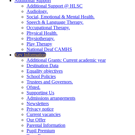
Additional Support
Additional Support @ HLSC
Audiology.
Social, Emotional & Mental Health.
Speech & Language Therapy.
Occupational Therapy.
Physical Health.
Physiotherapy.
Play Therapy
National Deaf CAMHS
Key Information
Additional Grants: Current academic year
Destination Data
Equality objectives
School Policies
Trustees and Governors.
Ofsted.
Supporting Us
Admissions arrangements
Newsletters
Privacy notice
Current vacancies
Our Offer
Parental Information
Pupil Premium