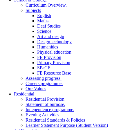
Curriculum Overview.
Subjects
English
Maths
Deaf Studies
Science
Art and design
Design technology
Humanities
Physical education
FE Provision
Primary Provision
SPaCE
FE Resource Base
Assessing progress.
Careers programme.
Our Values
Residential
Residential Provision.
Statement of purpose.
Independence programme.
Evening Activities.
Residential Standards & Policies
Learner Statement Purpose (Student Version)