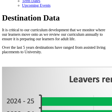
Term Dates
Upcoming Events
Destination Data
It is critical to our curriculum development that we monitor where
our learners move onto as we review our curriculum annually to
ensure it is preparing our learners for adult life.
Over the last 5 years destinations have ranged from assisted living
placements to University.