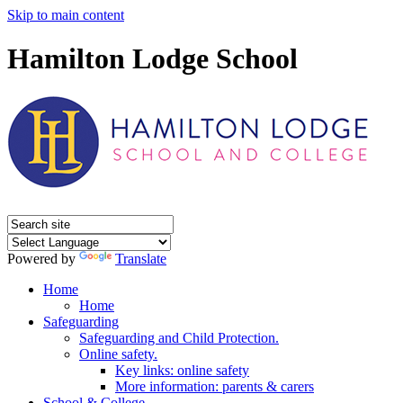
Skip to main content
Hamilton Lodge School
Powered by
Translate
Home
Home
Safeguarding
Safeguarding and Child Protection.
Online safety.
Key links: online safety
More information: parents & carers
School & College