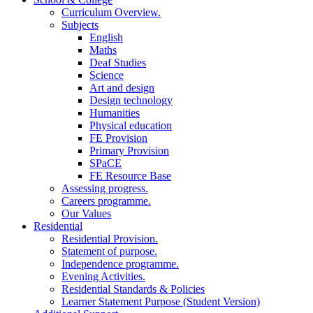
Curriculum Overview.
Subjects
English
Maths
Deaf Studies
Science
Art and design
Design technology
Humanities
Physical education
FE Provision
Primary Provision
SPaCE
FE Resource Base
Assessing progress.
Careers programme.
Our Values
Residential
Residential Provision.
Statement of purpose.
Independence programme.
Evening Activities.
Residential Standards & Policies
Learner Statement Purpose (Student Version)