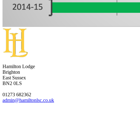
Hamilton Lodge
Brighton
East Sussex
BN2 0LS
01273 682362
admin@hamiltonlsc.co.uk