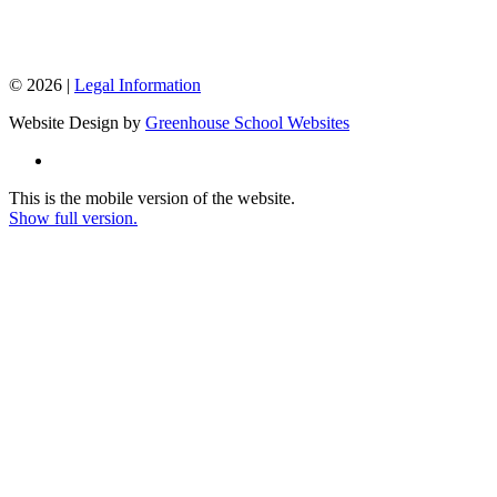
© 2026 |
Legal Information
Website Design by
Greenhouse School Websites
This is the mobile version of the website.
Show full version.