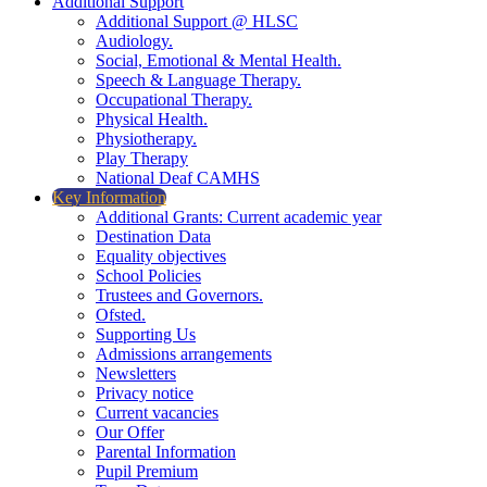
Additional Support
Additional Support @ HLSC
Audiology.
Social, Emotional & Mental Health.
Speech & Language Therapy.
Occupational Therapy.
Physical Health.
Physiotherapy.
Play Therapy
National Deaf CAMHS
Key Information
Additional Grants: Current academic year
Destination Data
Equality objectives
School Policies
Trustees and Governors.
Ofsted.
Supporting Us
Admissions arrangements
Newsletters
Privacy notice
Current vacancies
Our Offer
Parental Information
Pupil Premium