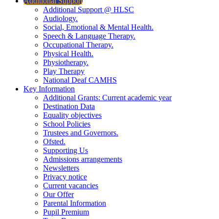
Additional Support
Additional Support @ HLSC
Audiology.
Social, Emotional & Mental Health.
Speech & Language Therapy.
Occupational Therapy.
Physical Health.
Physiotherapy.
Play Therapy
National Deaf CAMHS
Key Information
Additional Grants: Current academic year
Destination Data
Equality objectives
School Policies
Trustees and Governors.
Ofsted.
Supporting Us
Admissions arrangements
Newsletters
Privacy notice
Current vacancies
Our Offer
Parental Information
Pupil Premium