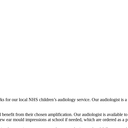
orks for our local NHS children’s audiology service. Our audiologist is
l benefit from their chosen amplification. Our audiologist is available
new ear mould impressions at school if needed, which are ordered as a pr