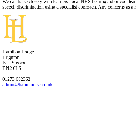
We can liaise closely with learners’ local NHS hearing aid or cochlea
speech discrimination using a specialist approach. Any concerns as a r
Hamilton Lodge
Brighton
East Sussex
BN2 0LS
01273 682362
admin@hamiltonlsc.co.uk