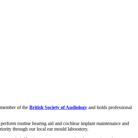
 a member of the
British Society of Audiology
and holds professional
 to perform routine hearing aid and cochlear implant maintenance and
iority through our local ear mould laboratory.