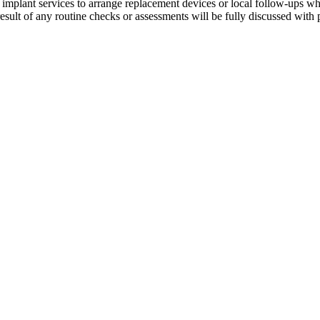
r implant services to arrange replacement devices or local follow-ups 
esult of any routine checks or assessments will be fully discussed with p