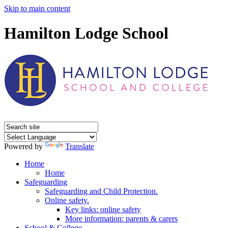
Skip to main content
Hamilton Lodge School
Powered by
Translate
Home
Home
Safeguarding
Safeguarding and Child Protection.
Online safety.
Key links: online safety
More information: parents & carers
School & College