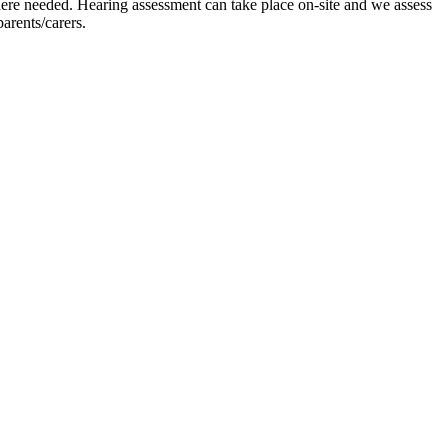
where needed. Hearing assessment can take place on-site and we assess
arents/carers.