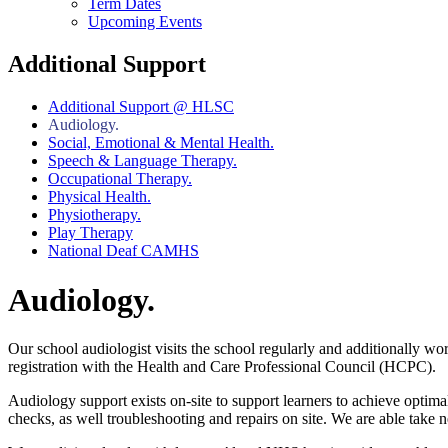
Term Dates
Upcoming Events
Additional Support
Additional Support @ HLSC
Audiology.
Social, Emotional & Mental Health.
Speech & Language Therapy.
Occupational Therapy.
Physical Health.
Physiotherapy.
Play Therapy
National Deaf CAMHS
Audiology.
Our school audiologist visits the school regularly and additionally w
registration with the Health and Care Professional Council (HCPC).
Audiology support exists on-site to support learners to achieve optima
checks, as well troubleshooting and repairs on site. We are able take 