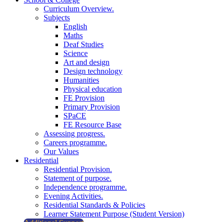
Curriculum Overview.
Subjects
English
Maths
Deaf Studies
Science
Art and design
Design technology
Humanities
Physical education
FE Provision
Primary Provision
SPaCE
FE Resource Base
Assessing progress.
Careers programme.
Our Values
Residential
Residential Provision.
Statement of purpose.
Independence programme.
Evening Activities.
Residential Standards & Policies
Learner Statement Purpose (Student Version)